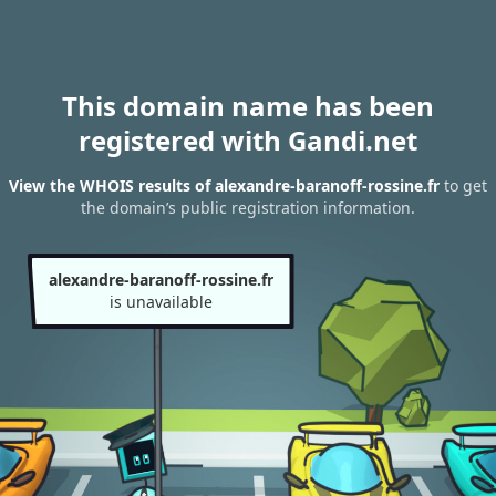
This domain name has been
registered with Gandi.net
View the WHOIS results of alexandre-baranoff-rossine.fr
to get
the domain’s public registration information.
alexandre-baranoff-rossine.fr
is unavailable