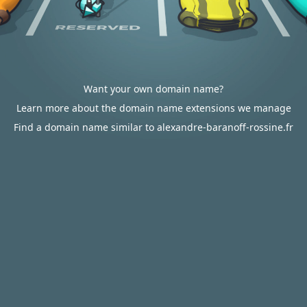
Want your own domain name?
Learn more about the domain name extensions we manage
Find a domain name similar to alexandre-baranoff-rossine.fr